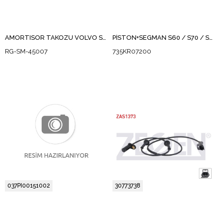
AMORTISOR TAKOZU VOLVO S60 / S80
PİSTON+SEGMAN S60 / S70 / S80 / V70 / XC60 / XC70 / S90 / XC90 D5D5244TX, 5204 T3, D 5204 T4-T6,D 5244 T10-T11-T12-T14-T15-T16-T17-T19-T21-T3,D87-D97P
RG-SM-45007
735KR07200
037PI00151002
30773738