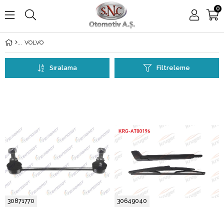
0
VOLVO
Sıralama
Filtreleme
30871770
30649040