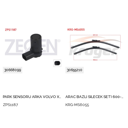
30668099
30655210
PARK SENSORU ARKA VOLVO XC90 I 2003-2006 / S60 I 2000-2010 / S80 I 1998-2006 / S40 II 2005-2012 / V50 2005-2012 / V70 II 1999-2007
ARAC BAZLI SILECEK SETI 600-550mm VOLVO S60 I / S80 I / V70 II / XC70 I / XC90 I / XC90 II
ZPS1187
KRG-MS6055