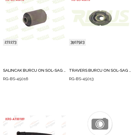
272273
3507923
SALINCAK BURCU ON SOL-SAG DOKUM VOLVO 850 (LS) 2.0 1991-1997
TRAVERS BURCU ON SOL-SAG VOLVO C70 I 2.0 1998-2005
RG-BS-45016
RG-BS-45013