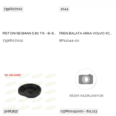
735KR07002
1044
PİSTON+SEGMAN S 80 T6 - B-6284T 850C70,S70,V70,V70XC B-6284T ,B4204T B4194T, B4204T2 0,50 FARKLI
FREN BALATA ARKA VOLVO XC90 I 2.5 T 2002-2014
735KR07002
BP11044-00
30683637
037PI00151000 - 81L123