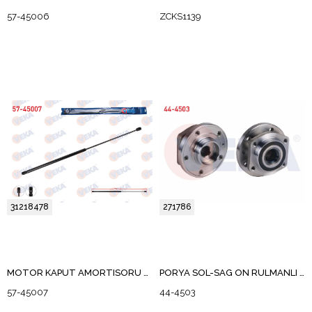
57-45006
ZCKS1139
31218478
271786
MOTOR KAPUT AMORTISORU VOLVO S40 II 2004-2012
PORYA SOL-SAG ON RULMANLI VOLVO 850 (LS) 2.3 T5 5 BIJON ABS OKUYUCULU 1991-1997
57-45007
44-4503