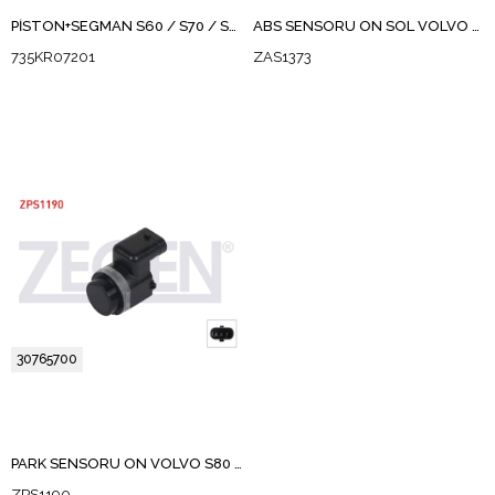
PİSTON+SEGMAN S60 / S70 / S80 / V70 / XC60 / XC70 / S90 / XC90 D5D5244TX, 5204 T3, D 5204 T4-T6,D 5244 T10-T11-T12-T14-T15-T16-T17-T19-T21-T3,D87-D97P
ABS SENSORU ON SOL VOLVO S60 I 2000-2010
735KR07201
ZAS1373
30765700
PARK SENSORU ON VOLVO S80 II 2010-2011
ZPS1190