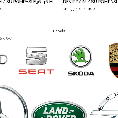
DEVİRDAİM / SU POMPASI E36-46 M42-43-44
400
MML351110010600
Labels
13609BW
,