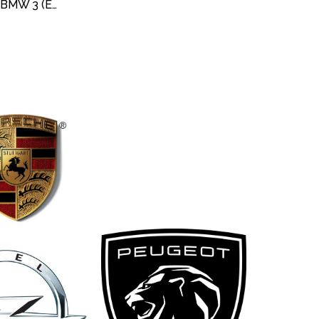
DEVIRDAIM / SU POMPASI BMW 3 (E30) 318 IS 1989-1991 / 3 COMPACT (E36) 316 I 1994-2000/ 5 TOURING (E34)5.18i 1994-1997 / Z3 (E36)1.8 -1.9 1995-2003