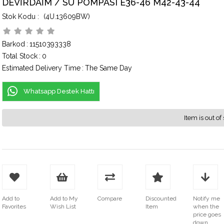
DEVİRDAİM / SU POMPASI E36-46 M42-43-44
(4U.13609BW)
Barkod
:
11510393338
Total Stock
:
0
Estimated Delivery Time
:
The Same Day
Whatsapp Destek Hattı
Item is out of 
Add to
Add to My
Compare
Discounted
Notify me
Favorites
Wish List
Item
when the
price goes
down