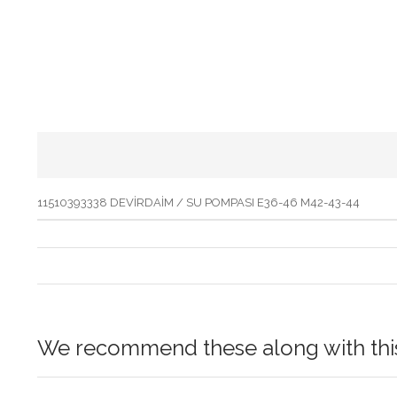
11510393338 DEVİRDAİM / SU POMPASI E36-46 M42-43-44
We recommend these along with this