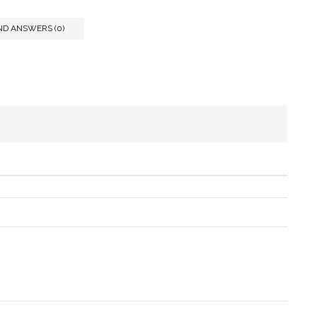
ND ANSWERS (0)