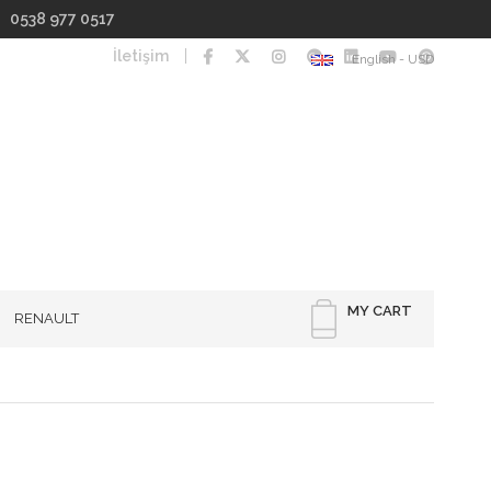
I 0538 977 0517
İletişim
English - USD
MY CART
RENAULT