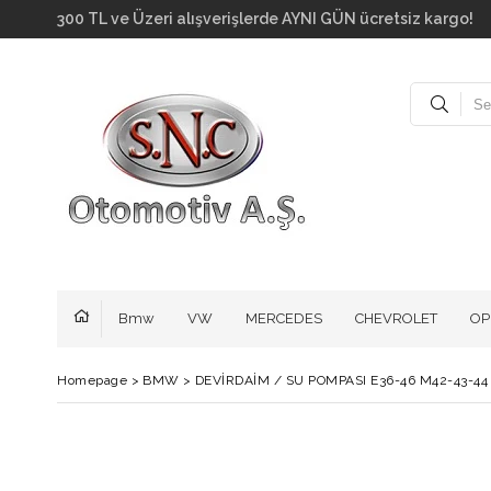
300 TL ve Üzeri alışverişlerde AYNI GÜN ücretsiz kar
Bmw
VW
MERCEDES
CHEVROLET
OP
Homepage
>
BMW
>
DEVİRDAİM / SU POMPASI E36-46 M42-43-44