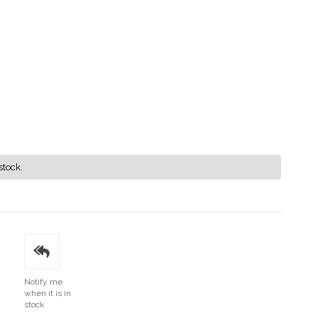
stock.
Notify me
when it is in
stock