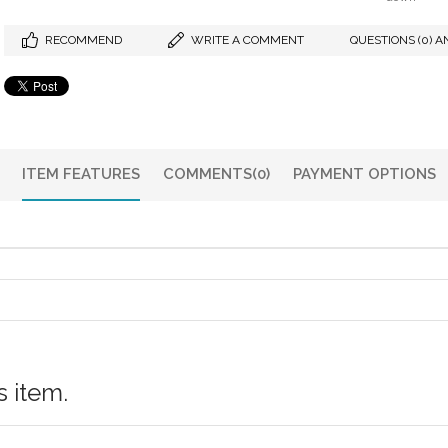
RECOMMEND
WRITE A COMMENT
QUESTIONS (0) A
ITEM FEATURES
COMMENTS
(0)
PAYMENT OPTIONS
 item.