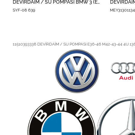
DEVİRDAİM / SU POMPASI BMW 3 (E30) 318 IS 1989-1991 / 3 COMPACT (E36) 316 I 1994-2000/ 5 TOURING (E34)5.18i 1994-1997 / Z3 (E36)1.8 -1.9 1995-2003
SYF-08 639
MEY3130113
11510393338 DEVİRDAİM / SU POMPASI E36-46 M42-43-44 4U.