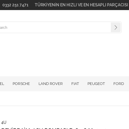
go! 0332 251 7471 TÜRKİYENİN EN HIZLI VE EN HESAPLI PARÇACIS
EL
PORSCHE
LAND ROVER
FIAT
PEUGEOT
FORD
4U